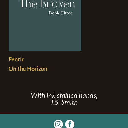
Fenrir
On the Horizon
With ink stained hands,
T.S. Smith