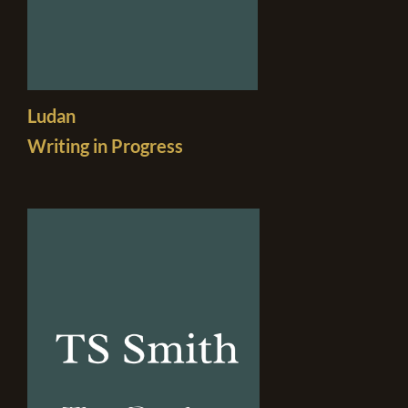
Ludan
Writing in Progress