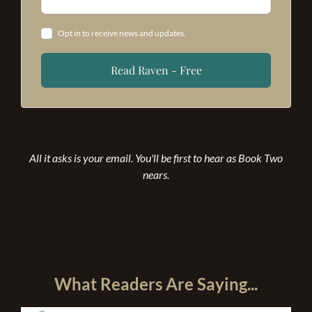
Opt in to receive news and updates.
Read Raven - Free
All it asks is your email. You'll be first to hear as Book Two
nears.
What Readers Are Saying...