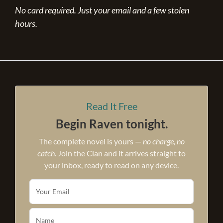
No card required. Just your email and a few stolen
hours.
Read It Free
Begin Raven tonight.
The complete novel is yours —
no charge, no
catch
. Join the Clan and it arrives straight to
your inbox, ready to read on any device.