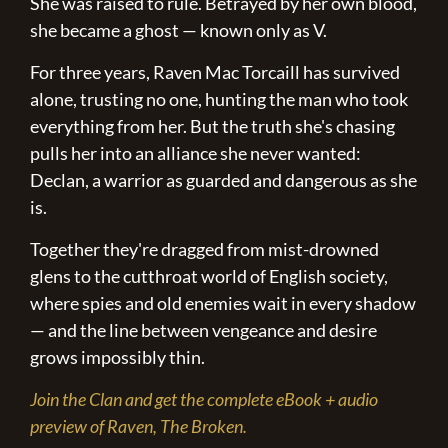
She was raised to rule. Betrayed by her own blood,
she became a ghost — known only as V.
For three years, Raven Mac Torcaill has survived
alone, trusting no one, hunting the man who took
everything from her. But the truth she's chasing
pulls her into an alliance she never wanted:
Declan, a warrior as guarded and dangerous as she
is.
Together they're dragged from mist-drowned
glens to the cutthroat world of English society,
where spies and old enemies wait in every shadow
— and the line between vengeance and desire
grows impossibly thin.
Join the Clan and get the complete eBook + audio
preview of Raven, The Broken.