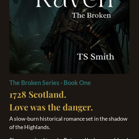
The Broken Series · Book One
1728 Scotland.
Love was
the danger.
A slow-burn historical romance set in the shadow
of the Highlands.