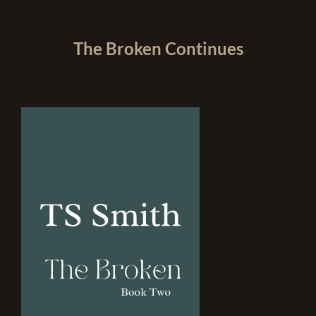
The Broken Continues