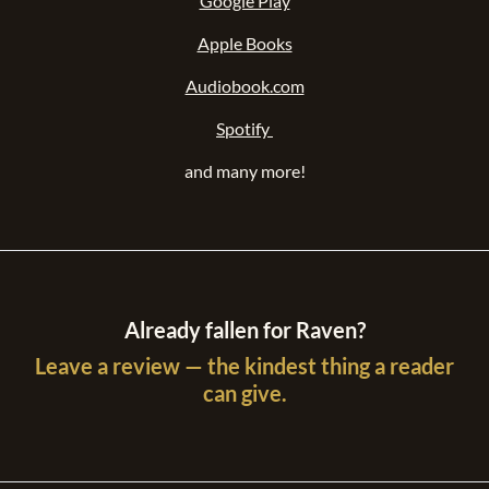
Kobo Books
Google Play
Apple Books
Audiobook.com
Spotify
and many more!
Already fallen for Raven?
Leave a review — the kindest thing a reader
can give.