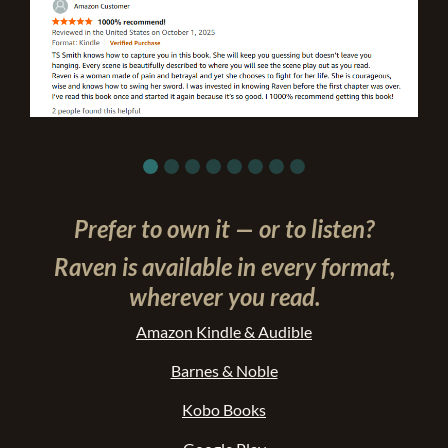
Prefer to own it — or to listen?
Raven is available in every format,
wherever you read.
Amazon Kindle & Audible
Barnes & Noble